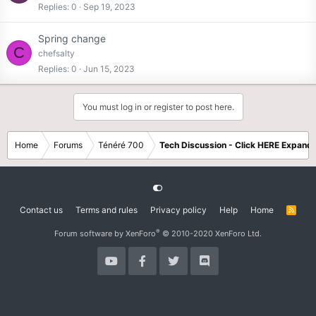
Replies
0
Sep 19, 2023
Spring change
C
chefsalty
Replies
0
Jun 15, 2023
You must log in or register to post here.
Home
Forums
Ténéré 700
Tech Discussion - Click HERE Expands
Contact us
Terms and rules
Privacy policy
Help
Home
R
S
S
®
Forum software by XenForo
© 2010-2020 XenForo Ltd.