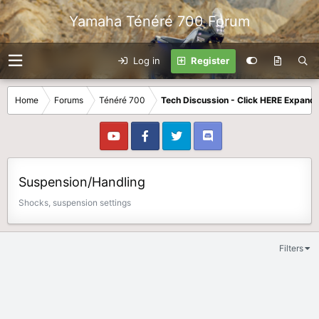
Yamaha Ténéré 700 Forum
Log in
Register
Home
Forums
Ténéré 700
Tech Discussion - Click HERE Expands
Suspension/Handling
Shocks, suspension settings
Filters