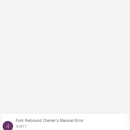
Fork Rebound Owner's Manual Error
4
406T7