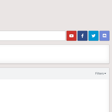
Filters