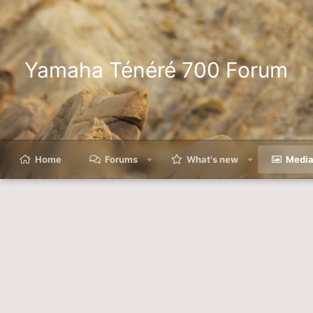
Yamaha Ténéré 700 Forum
Home
Forums
What's new
Medi