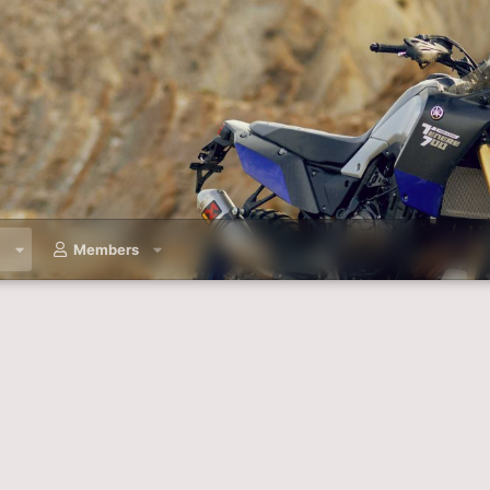
a
Members