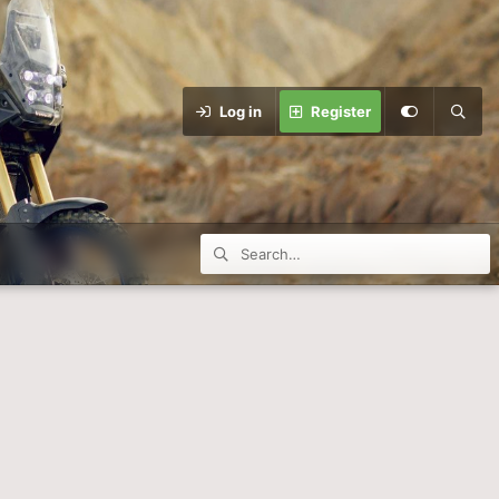
Log in
Register