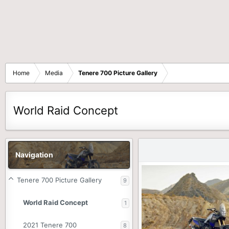
Home
Media
Tenere 700 Picture Gallery
World Raid Concept
Navigation
Tenere 700 Picture Gallery
9
World Raid Concept
1
2021 Tenere 700
8