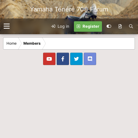
Yamaha Ténéré 700 Forum
Log in
Register
Home
Members