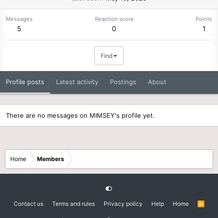
Messages
Reaction score
Points
5
0
1
Find
Profile posts
Latest activity
Postings
About
There are no messages on MIMSEY's profile yet.
Home
Members
Contact us
Terms and rules
Privacy policy
Help
Home
R
S
S