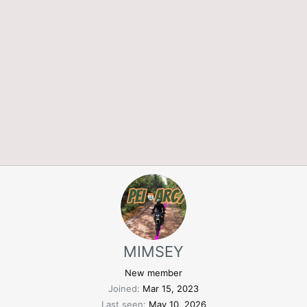
MIMSEY
New member
Joined
Mar 15, 2023
Last seen
May 10, 2026