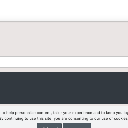
 to help personalise content, tailor your experience and to keep you log
By continuing to use this site, you are consenting to our use of cookies