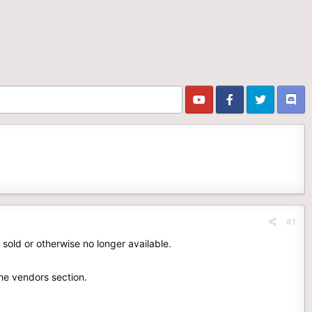
#1
 sold or otherwise no longer available.
the vendors section.