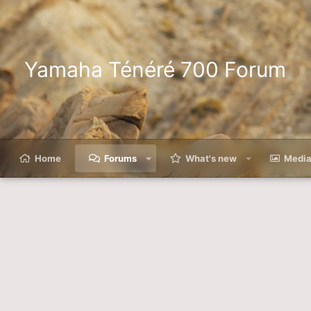
Yamaha Ténéré 700 Forum
Home
Forums
What's new
Medi