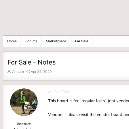
Home
Forums
Marketplace
For Sale
For Sale - Notes
T
S
Venture
Apr 24, 2020
h
t
r
a
e
r
Apr 24, 2020
a
t
d
d
This board is for "regular folks" (not vendo
s
a
t
t
Vendors - please visit the vendor board an
a
e
r
Venture
t