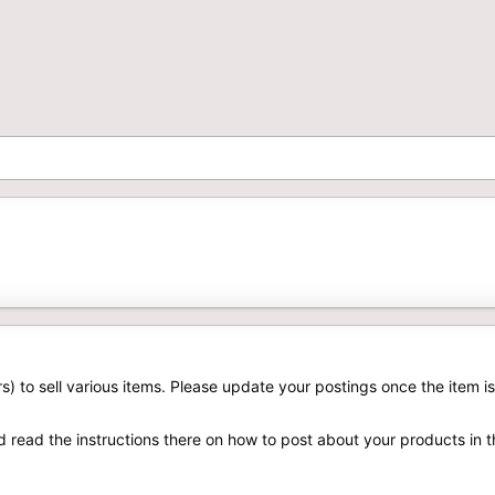
rs) to sell various items. Please update your postings once the item is
d read the instructions there on how to post about your products in 