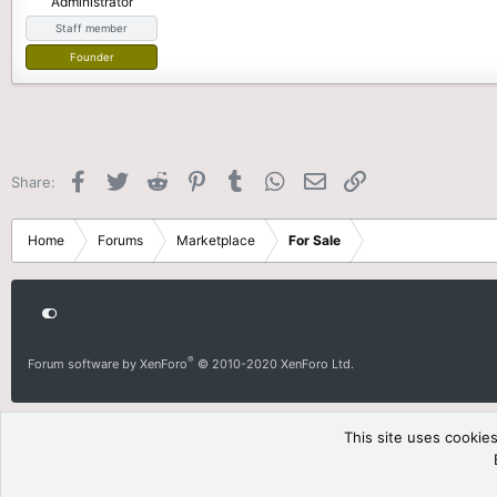
Administrator
e
Staff member
r
Founder
Facebook
Twitter
Reddit
Pinterest
Tumblr
WhatsApp
Email
Link
Share:
Home
Forums
Marketplace
For Sale
®
Forum software by XenForo
© 2010-2020 XenForo Ltd.
This site uses cookies