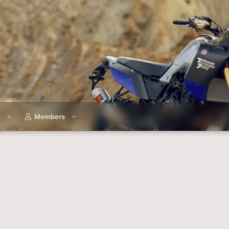
a
Members