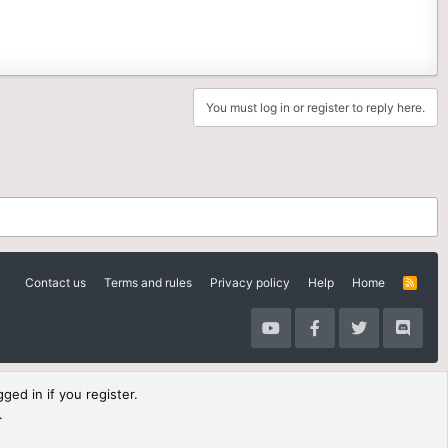
You must log in or register to reply here.
Contact us
Terms and rules
Privacy policy
Help
Home
R
S
S
ged in if you register.
.