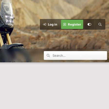
Log in
Register