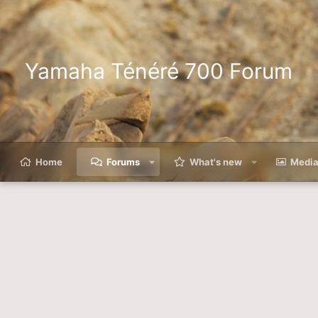
Yamaha Ténéré 700 Forum
Home
Forums
What's new
Medi