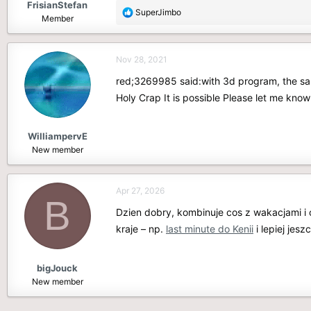
FrisianStefan
R
SuperJimbo
Member
e
a
c
Nov 28, 2021
t
i
red;3269985 said:with 3d program, the sa
o
Holy Crap It is possible Please let me kn
n
s
:
WilliampervE
New member
Apr 27, 2026
B
Dzien dobry, kombinuje cos z wakacjami i
kraje – np.
last minute do Kenii
i lepiej jes
bigJouck
New member