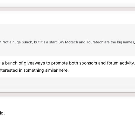
w. Not a huge bunch, but it's a start. SW Motech and Touratech are the big names,
 a bunch of giveaways to promote both sponsors and forum activity. 
nterested in something similar here.
id.