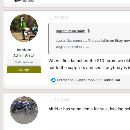
New member
e
r
Jul 28, 2020
SuperJimbo said:
Looks like some stuff is available on Ebay no
begin somewhere.....
Venture
Administrator
When I first launched the S10 forum we did
Staff member
out to the suppliers and see if anybody is i
Founder
R
Xclimation
,
SuperJimbo
and
CentralCal
e
a
c
Jul 30, 2020
t
i
Altrider has some items for sale, looking sol
o
n
s
: