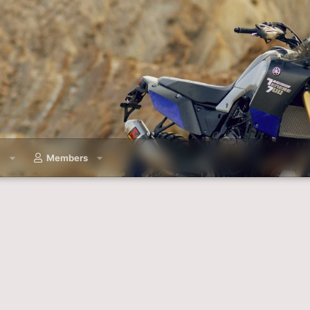
a
Members