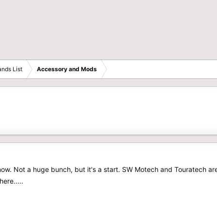
nds List
Accessory and Mods
 now. Not a huge bunch, but it's a start. SW Motech and Touratech ar
ere.....