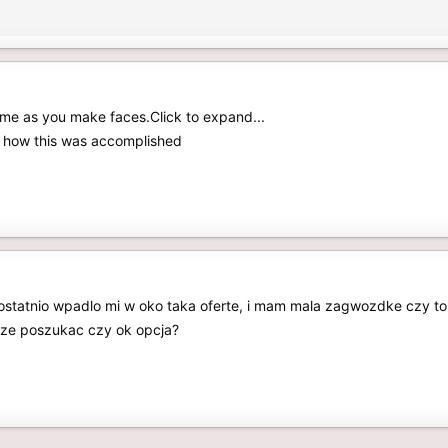
me as you make faces.Click to expand...
ow how this was accomplished
 ostatnio wpadlo mi w oko taka oferte, i mam mala zagwozdke czy t
zcze poszukac czy ok opcja?