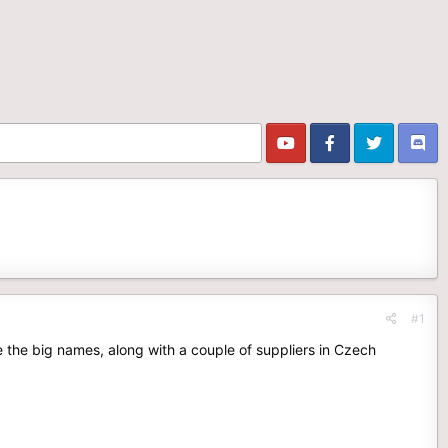
#1
e the big names, along with a couple of suppliers in Czech