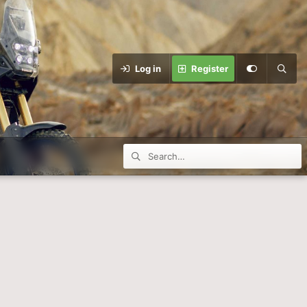
Log in
Register