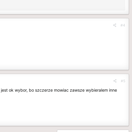
#4
#5
o jest ok wybor, bo szczerze mowiac zawsze wybieralem inne