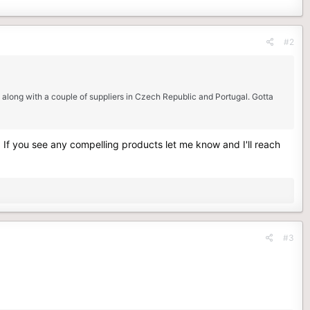
#2
 along with a couple of suppliers in Czech Republic and Portugal. Gotta
If you see any compelling products let me know and I'll reach
#3