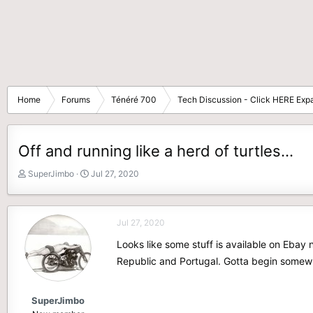
Home
Forums
Ténéré 700
Tech Discussion - Click HERE Expa
Off and running like a herd of turtles...
T
S
SuperJimbo
Jul 27, 2020
h
t
r
a
e
r
Jul 27, 2020
a
t
d
d
Looks like some stuff is available on Ebay
s
a
Republic and Portugal. Gotta begin somewh
t
t
a
e
r
SuperJimbo
t