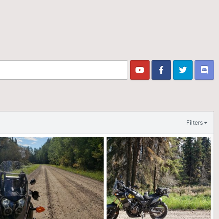
Filters