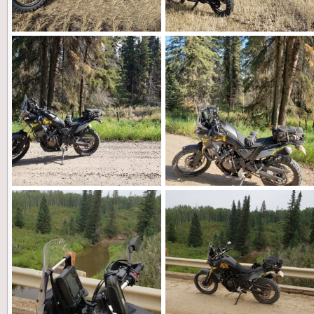
20210927_144502.jpg
20210927_144445.jpg
Landshark
Feb 26, 2022
Landshark
Feb 26, 2022
0
0
0
0
20210909_112818 (1).jpg
20210909_112810.jpg
Landshark
Feb 26, 2022
Landshark
Feb 26, 2022
0
0
0
0