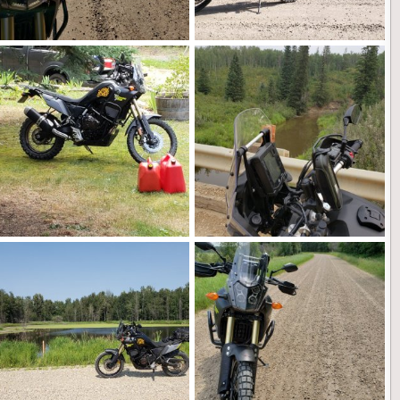
20210909_113338.jpg
20210909_112818.jpg
Landshark
Feb 26, 2022
Landshark
Feb 26, 2022
0
0
0
0
20210822_154616 (1).jpg
20210815_102531.jpg
Landshark
Feb 26, 2022
Landshark
Feb 26, 2022
0
0
0
0