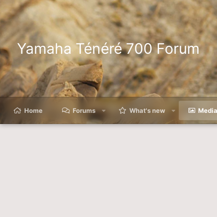
Yamaha Ténéré 700 Forum
Home
Forums
What's new
Medi