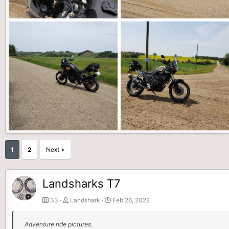
20210815_102531 (1).jpg
20210815_102516.jpg
Landshark
Feb 26, 2022
Landshark
Feb 26, 2022
0
0
0
0
20210725_140929.jpg
20210725_140106.jpg
1
2
Next
Landshark
Feb 26, 2022
Landshark
Feb 26, 2022
0
0
0
0
Landsharks T7
33
Landshark
Feb 26, 2022
Adventure ride pictures.