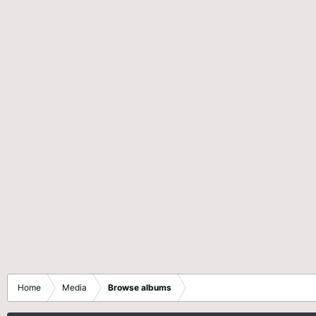
Home
Media
Browse albums