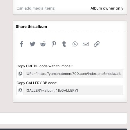
Can add media items
Album owner only
Share this album
Facebook
Twitter
Reddit
Pinterest
Tumblr
WhatsApp
Email
Link
Copy URL BB code with thumbnail
Copy GALLERY BB code