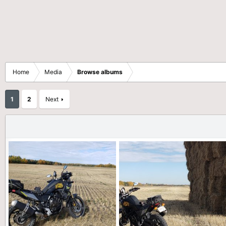
Home
Media
Browse albums
1
2
Next