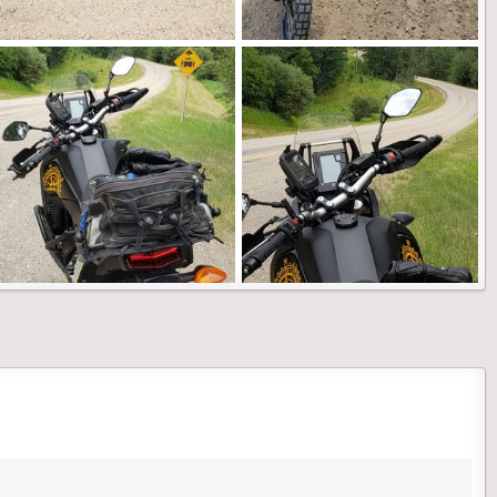
20210728_141223.jpg
20210725_140946.jpg
Landshark
Feb 26, 2022
Landshark
Feb 26, 2022
0
0
0
0
20210704_134021.jpg
20210704_133955.jpg
Landshark
Feb 26, 2022
Landshark
Feb 26, 2022
0
0
0
0