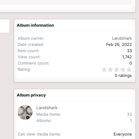
Album information
Album owner
Landshark
Date created
Feb 26, 2022
Item count
33
View count
1,742
Comment count
0
0
Rating
.
0 ratings
0
0
s
t
Album privacy
a
r
(
Landshark
s
Media items
33
)
Albums
1
Can view media items
Everyone