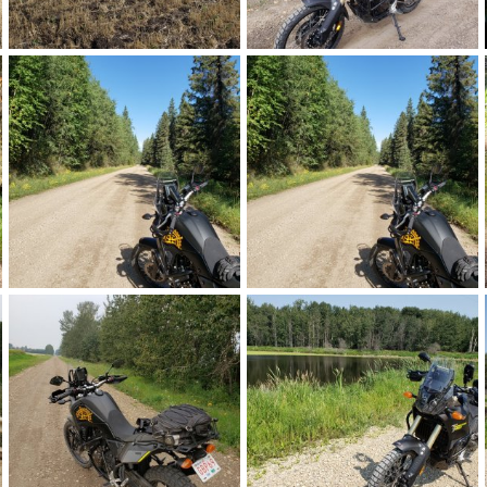
20210927_144425.jpg
20210918_121816.jpg
Landshark
Feb 26, 2022
Landshark
Feb 26, 2022
0
0
0
0
20210909_112750.jpg
20210909_112750 (1).jpg
Landshark
Feb 26, 2022
Landshark
Feb 26, 2022
0
0
0
0