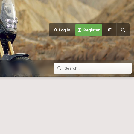
Log in
Register