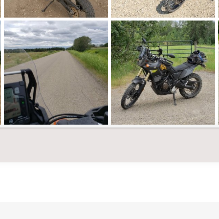
20210815_095541.jpg
20210728_141240.jpg
Landshark
Feb 26, 2022
Landshark
Feb 26, 2022
0
0
0
0
20210704_135145.jpg
20210704_134045.jpg
Landshark
Feb 26, 2022
Landshark
Feb 26, 2022
0
0
0
0