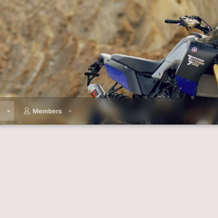
a
Members