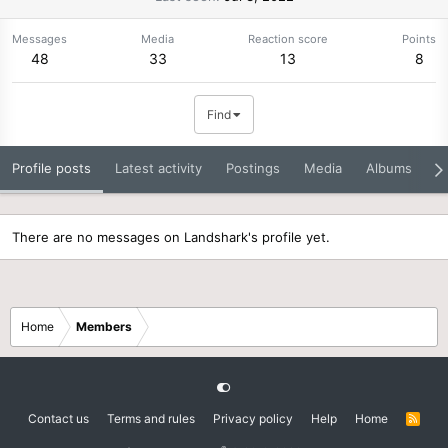
Messages
Media
Reaction score
Points
48
33
13
8
Find
Profile posts
Latest activity
Postings
Media
Albums
A
There are no messages on Landshark's profile yet.
Home
Members
Contact us
Terms and rules
Privacy policy
Help
Home
R
S
S