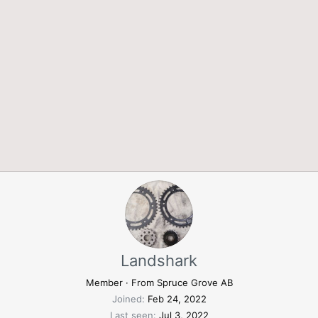
Landshark
Member
·
From
Spruce Grove AB
Joined
Feb 24, 2022
Last seen
Jul 3, 2022