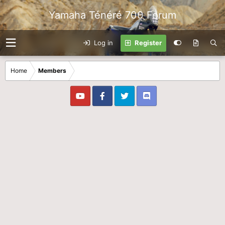
Yamaha Ténéré 700 Forum
Log in
Register
Home
Members