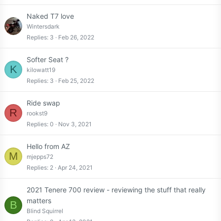
Naked T7 love
Wintersdark
Replies
3
Feb 26, 2022
Softer Seat ?
K
kilowatt19
Replies
3
Feb 25, 2022
Ride swap
R
rookst9
Replies
0
Nov 3, 2021
Hello from AZ
M
mjepps72
Replies
2
Apr 24, 2021
2021 Tenere 700 review - reviewing the stuff that really
matters
B
Blind Squirrel