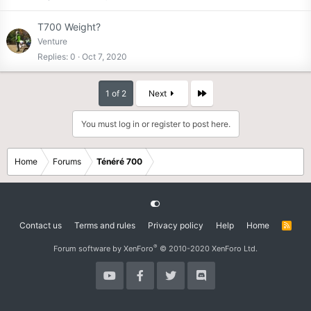
T700 Weight?
Venture
Replies
0
Oct 7, 2020
Last
1 of 2
Next
You must log in or register to post here.
Home
Forums
Ténéré 700
Contact us
Terms and rules
Privacy policy
Help
Home
R
S
S
®
Forum software by XenForo
© 2010-2020 XenForo Ltd.