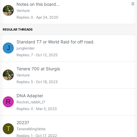
S
Notes on this board...
t
Venture
i
Replies
0
Apr 24, 2020
c
k
y
Standard T7 or World Raid for off road.
J
junglerider
Replies
7
Oct 12, 2025
Tenere 700 at Sturgis
Venture
Replies
5
Oct 18, 2023
DNA Adapter
R
Rocket_rabbit_t7
Replies
0
Mar 5, 2023
2023?
T
TenereWingVette
Replies
1
Oct 17, 2022