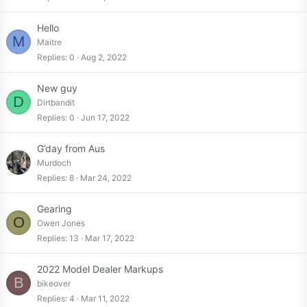
Hello
M
Maitre
Replies
0
Aug 2, 2022
New guy
D
Dirtbandit
Replies
0
Jun 17, 2022
G’day from Aus
Murdoch
Replies
8
Mar 24, 2022
Gearing
O
Owen Jones
Replies
13
Mar 17, 2022
2022 Model Dealer Markups
B
bikeover
Replies
4
Mar 11, 2022