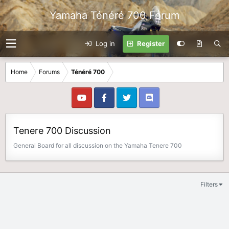
Yamaha Ténéré 700 Forum
Log in
Register
Home
Forums
Ténéré 700
Tenere 700 Discussion
General Board for all discussion on the Yamaha Tenere 700
Filters