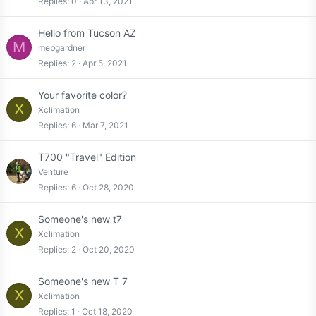
Replies
0
Apr 13, 2021
Hello from Tucson AZ
M
mebgardner
Replies
2
Apr 5, 2021
Your favorite color?
X
Xclimation
Replies
6
Mar 7, 2021
T700 "Travel" Edition
Venture
Replies
6
Oct 28, 2020
Someone's new t7
X
Xclimation
Replies
2
Oct 20, 2020
Someone's new T 7
X
Xclimation
Replies
1
Oct 18, 2020